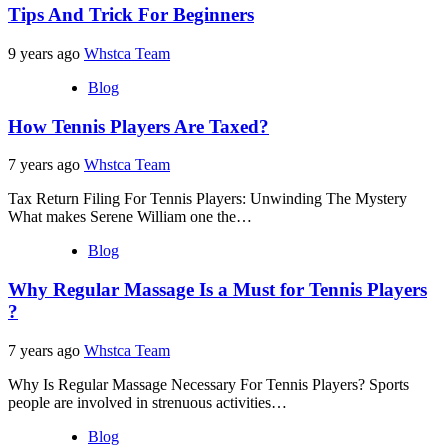
Tips And Trick For Beginners
9 years ago
Whstca Team
Blog
How Tennis Players Are Taxed?
7 years ago
Whstca Team
Tax Return Filing For Tennis Players: Unwinding The Mystery
What makes Serene William one the…
Blog
Why Regular Massage Is a Must for Tennis Players
?
7 years ago
Whstca Team
Why Is Regular Massage Necessary For Tennis Players? Sports
people are involved in strenuous activities…
Blog