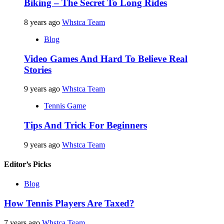
Biking – The Secret To Long Rides
8 years ago
Whstca Team
Blog
Video Games And Hard To Believe Real
Stories
9 years ago
Whstca Team
Tennis Game
Tips And Trick For Beginners
9 years ago
Whstca Team
Editor’s Picks
Blog
How Tennis Players Are Taxed?
7 years ago
Whstca Team