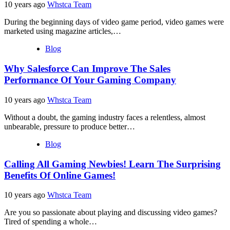
10 years ago
Whstca Team
During the beginning days of video game period, video games were
marketed using magazine articles,…
Blog
Why Salesforce Can Improve The Sales
Performance Of Your Gaming Company
10 years ago
Whstca Team
Without a doubt, the gaming industry faces a relentless, almost
unbearable, pressure to produce better…
Blog
Calling All Gaming Newbies! Learn The Surprising
Benefits Of Online Games!
10 years ago
Whstca Team
Are you so passionate about playing and discussing video games?
Tired of spending a whole…