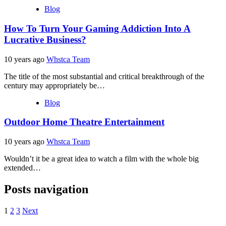
Blog
How To Turn Your Gaming Addiction Into A
Lucrative Business?
10 years ago
Whstca Team
The title of the most substantial and critical breakthrough of the
century may appropriately be…
Blog
Outdoor Home Theatre Entertainment
10 years ago
Whstca Team
Wouldn’t it be a great idea to watch a film with the whole big
extended…
Posts navigation
1
2
3
Next