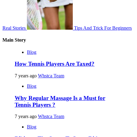
Real Stories
Tips And Trick For Beginners
Main Story
Blog
How Tennis Players Are Taxed?
7 years ago
Whstca Team
Blog
Why Regular Massage Is a Must for
Tennis Players ?
7 years ago
Whstca Team
Blog