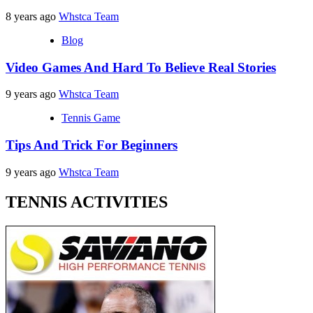
8 years ago
Whstca Team
Blog
Video Games And Hard To Believe Real Stories
9 years ago
Whstca Team
Tennis Game
Tips And Trick For Beginners
9 years ago
Whstca Team
TENNIS ACTIVITIES