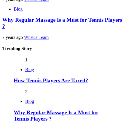
Blog
Why Regular Massage Is a Must for Tennis Players
?
7 years ago
Whstca Team
Trending Story
1
Blog
How Tennis Players Are Taxed?
2
Blog
Why Regular Massage Is a Must for
Tennis Players ?