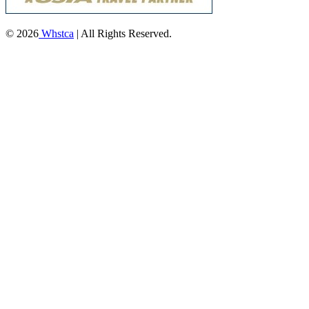
© 2026
Whstca
| All Rights Reserved.