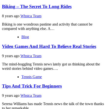
Biking – The Secret To Long Rides
8 years ago
Whstca Team
Biking is one wondrous pastime and activity that cannot be
compared with anything else. A…
Blog
Video Games And Hard To Believe Real Stories
9 years ago
Whstca Team
The mind-boggling Tennis news lately got us thinking about the
weird stories behind video games….
Tennis Game
Tips And Trick For Beginners
9 years ago
Whstca Team
Serena Williams has made Tennis news the talk of the town thanks
to her remarkable…