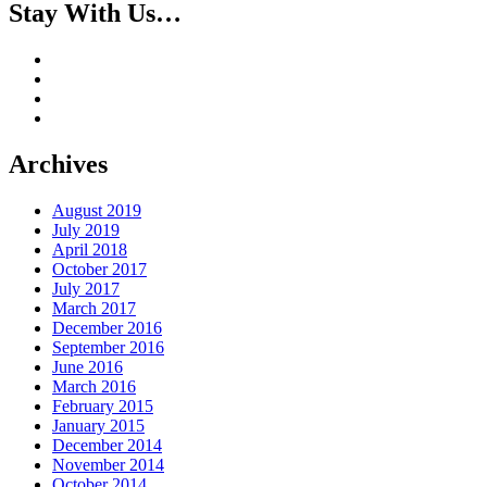
Stay With Us…
Archives
August 2019
July 2019
April 2018
October 2017
July 2017
March 2017
December 2016
September 2016
June 2016
March 2016
February 2015
January 2015
December 2014
November 2014
October 2014