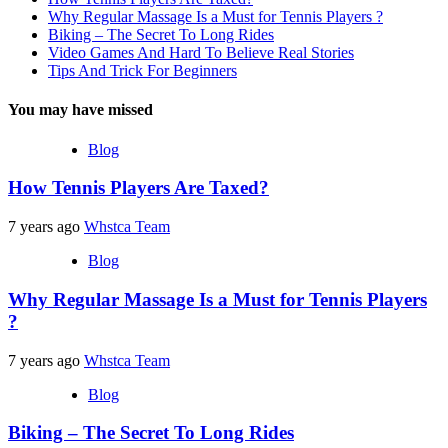
Why Regular Massage Is a Must for Tennis Players ?
Biking – The Secret To Long Rides
Video Games And Hard To Believe Real Stories
Tips And Trick For Beginners
You may have missed
Blog
How Tennis Players Are Taxed?
7 years ago
Whstca Team
Blog
Why Regular Massage Is a Must for Tennis Players
?
7 years ago
Whstca Team
Blog
Biking – The Secret To Long Rides