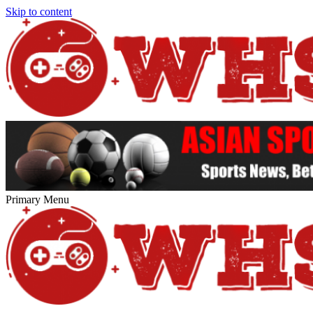
Skip to content
Primary Menu