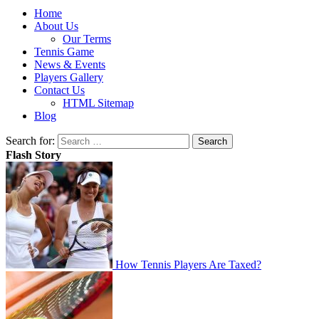
Home
About Us
Our Terms
Tennis Game
News & Events
Players Gallery
Contact Us
HTML Sitemap
Blog
Search for:
Flash Story
How Tennis Players Are Taxed?