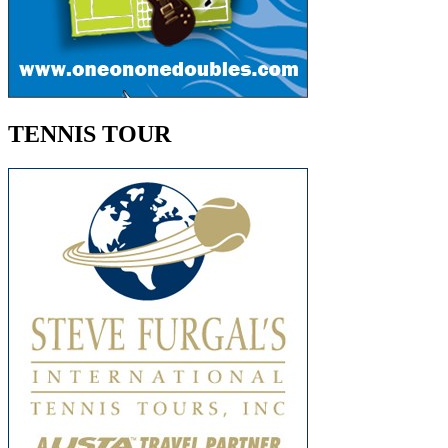
TENNIS TOUR