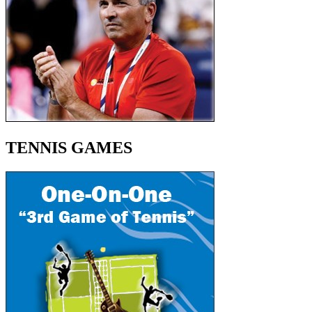
TENNIS GAMES