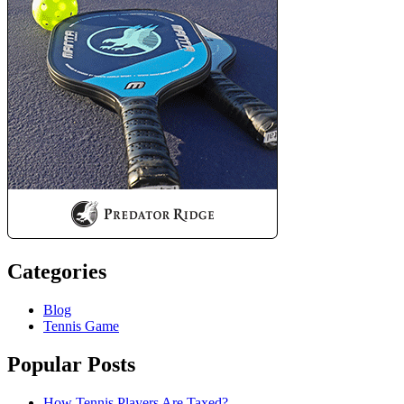
Categories
Blog
Tennis Game
Popular Posts
How Tennis Players Are Taxed?