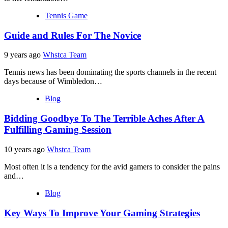
Tennis Game
Guide and Rules For The Novice
9 years ago
Whstca Team
Tennis news has been dominating the sports channels in the recent
days because of Wimbledon…
Blog
Bidding Goodbye To The Terrible Aches After A
Fulfilling Gaming Session
10 years ago
Whstca Team
Most often it is a tendency for the avid gamers to consider the pains
and…
Blog
Key Ways To Improve Your Gaming Strategies