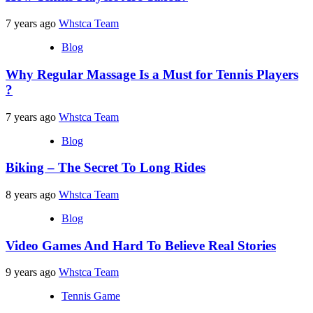
7 years ago
Whstca Team
Blog
Why Regular Massage Is a Must for Tennis Players
?
7 years ago
Whstca Team
Blog
Biking – The Secret To Long Rides
8 years ago
Whstca Team
Blog
Video Games And Hard To Believe Real Stories
9 years ago
Whstca Team
Tennis Game