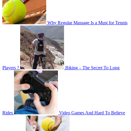
Why Regular Massage Is a Must for Tennis
Players ?
Biking – The Secret To Long
Rides
Video Games And Hard To Believe