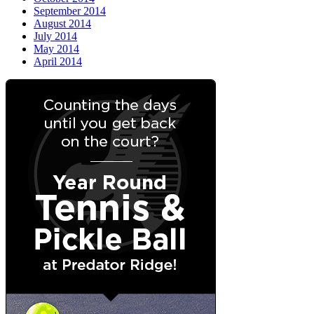
September 2014
August 2014
July 2014
May 2014
April 2014