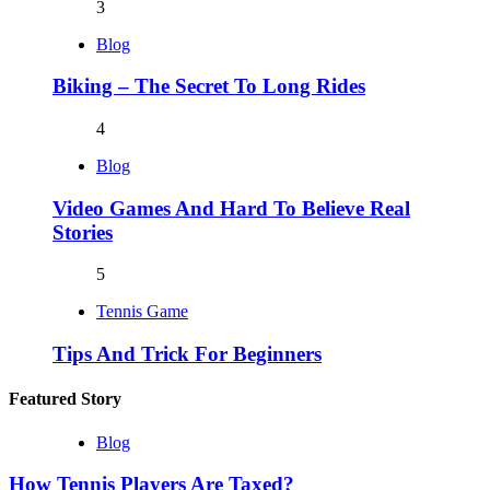
3
Blog
Biking – The Secret To Long Rides
4
Blog
Video Games And Hard To Believe Real
Stories
5
Tennis Game
Tips And Trick For Beginners
Featured Story
Blog
How Tennis Players Are Taxed?