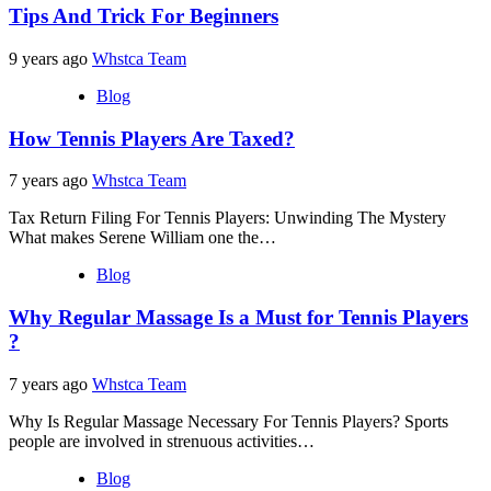
Tips And Trick For Beginners
9 years ago
Whstca Team
Blog
How Tennis Players Are Taxed?
7 years ago
Whstca Team
Tax Return Filing For Tennis Players: Unwinding The Mystery
What makes Serene William one the…
Blog
Why Regular Massage Is a Must for Tennis Players
?
7 years ago
Whstca Team
Why Is Regular Massage Necessary For Tennis Players? Sports
people are involved in strenuous activities…
Blog