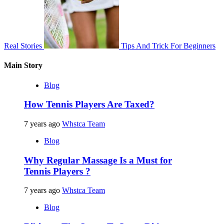
Real Stories
Tips And Trick For Beginners
Main Story
Blog
How Tennis Players Are Taxed?
7 years ago
Whstca Team
Blog
Why Regular Massage Is a Must for
Tennis Players ?
7 years ago
Whstca Team
Blog