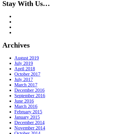
Stay With Us…
Archives
August 2019
July 2019
April 2018
October 2017
July 2017
March 2017
December 2016
September 2016
June 2016
March 2016
February 2015
January 2015
December 2014
November 2014
October 2014