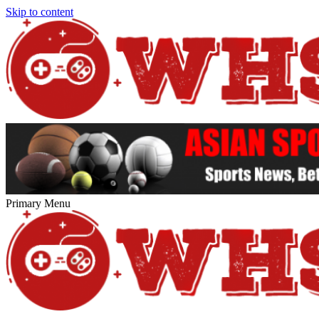
Skip to content
Primary Menu