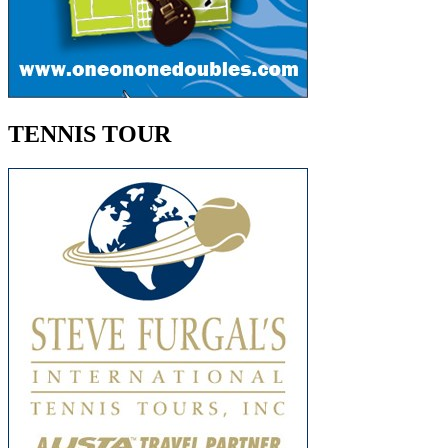
TENNIS TOUR