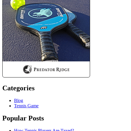
Categories
Blog
Tennis Game
Popular Posts
How Tennis Players Are Taxed?