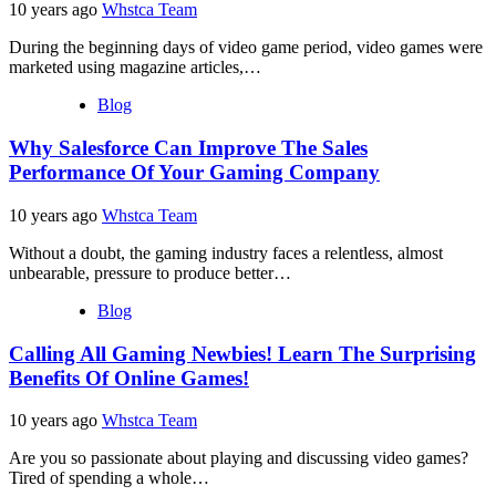
10 years ago
Whstca Team
During the beginning days of video game period, video games were
marketed using magazine articles,…
Blog
Why Salesforce Can Improve The Sales
Performance Of Your Gaming Company
10 years ago
Whstca Team
Without a doubt, the gaming industry faces a relentless, almost
unbearable, pressure to produce better…
Blog
Calling All Gaming Newbies! Learn The Surprising
Benefits Of Online Games!
10 years ago
Whstca Team
Are you so passionate about playing and discussing video games?
Tired of spending a whole…