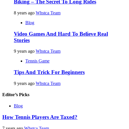
Biking – The Secret To Long Rides
8 years ago
Whstca Team
Blog
Video Games And Hard To Believe Real
Stories
9 years ago
Whstca Team
Tennis Game
Tips And Trick For Beginners
9 years ago
Whstca Team
Editor’s Picks
Blog
How Tennis Players Are Taxed?
7 years ago
Whstca Team