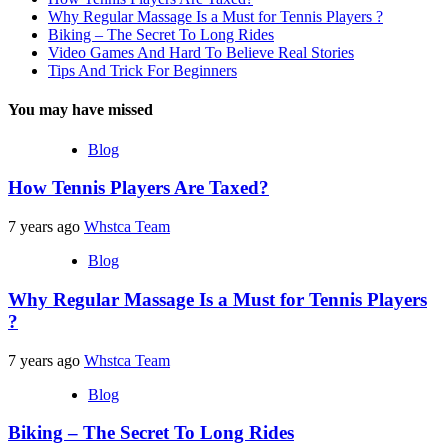
Why Regular Massage Is a Must for Tennis Players ?
Biking – The Secret To Long Rides
Video Games And Hard To Believe Real Stories
Tips And Trick For Beginners
You may have missed
Blog
How Tennis Players Are Taxed?
7 years ago
Whstca Team
Blog
Why Regular Massage Is a Must for Tennis Players
?
7 years ago
Whstca Team
Blog
Biking – The Secret To Long Rides