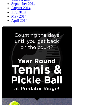
September 2014
August 2014
July 2014
May 2014
April 2014