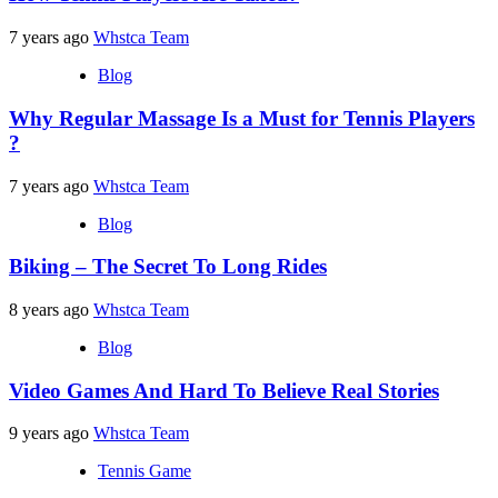
7 years ago
Whstca Team
Blog
Why Regular Massage Is a Must for Tennis Players
?
7 years ago
Whstca Team
Blog
Biking – The Secret To Long Rides
8 years ago
Whstca Team
Blog
Video Games And Hard To Believe Real Stories
9 years ago
Whstca Team
Tennis Game