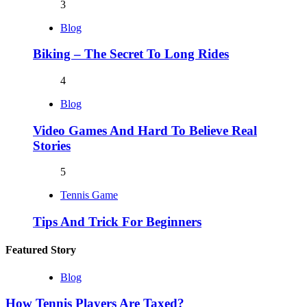
3
Blog
Biking – The Secret To Long Rides
4
Blog
Video Games And Hard To Believe Real
Stories
5
Tennis Game
Tips And Trick For Beginners
Featured Story
Blog
How Tennis Players Are Taxed?