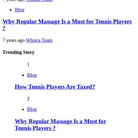
Blog
Why Regular Massage Is a Must for Tennis Players
?
7 years ago
Whstca Team
Trending Story
1
Blog
How Tennis Players Are Taxed?
2
Blog
Why Regular Massage Is a Must for
Tennis Players ?