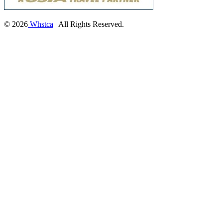
© 2026
Whstca
| All Rights Reserved.