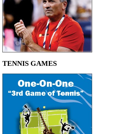
TENNIS GAMES