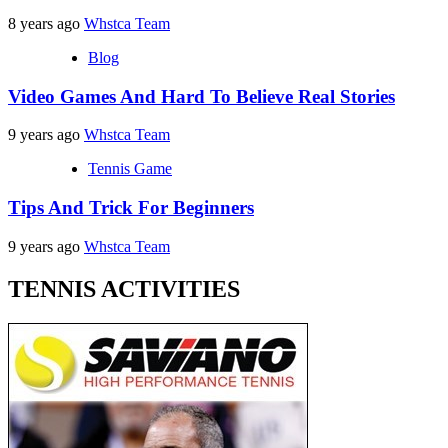
8 years ago
Whstca Team
Blog
Video Games And Hard To Believe Real Stories
9 years ago
Whstca Team
Tennis Game
Tips And Trick For Beginners
9 years ago
Whstca Team
TENNIS ACTIVITIES