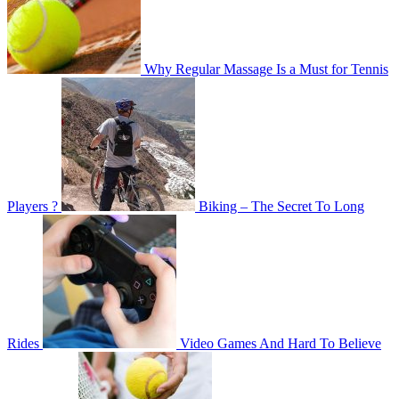
Why Regular Massage Is a Must for Tennis
Players ?
Biking – The Secret To Long
Rides
Video Games And Hard To Believe