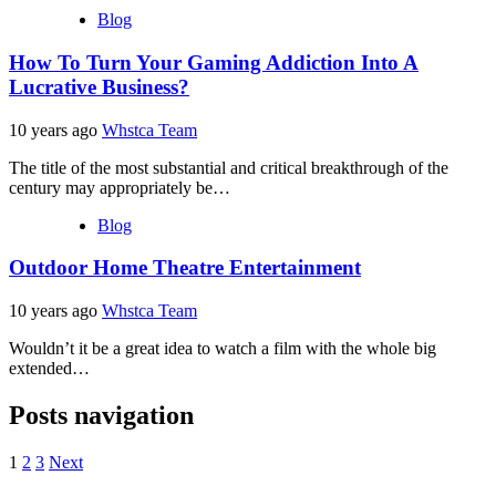
Blog
How To Turn Your Gaming Addiction Into A
Lucrative Business?
10 years ago
Whstca Team
The title of the most substantial and critical breakthrough of the
century may appropriately be…
Blog
Outdoor Home Theatre Entertainment
10 years ago
Whstca Team
Wouldn’t it be a great idea to watch a film with the whole big
extended…
Posts navigation
1
2
3
Next