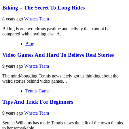
Biking – The Secret To Long Rides
8 years ago
Whstca Team
Biking is one wondrous pastime and activity that cannot be
compared with anything else. A…
Blog
Video Games And Hard To Believe Real Stories
9 years ago
Whstca Team
The mind-boggling Tennis news lately got us thinking about the
weird stories behind video games….
Tennis Game
Tips And Trick For Beginners
9 years ago
Whstca Team
Serena Williams has made Tennis news the talk of the town thanks
to her remarkable…