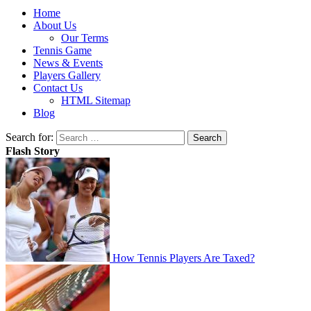
Home
About Us
Our Terms
Tennis Game
News & Events
Players Gallery
Contact Us
HTML Sitemap
Blog
Search for:
Flash Story
How Tennis Players Are Taxed?