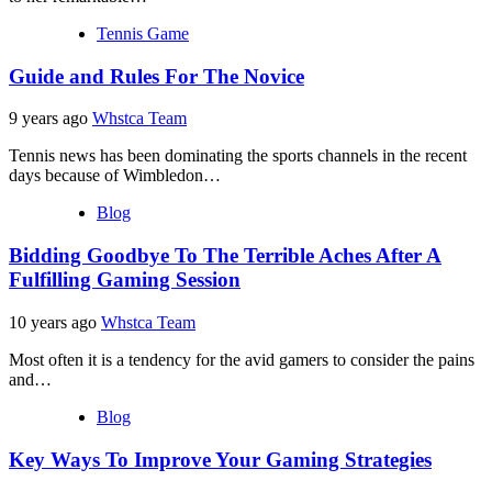
Tennis Game
Guide and Rules For The Novice
9 years ago
Whstca Team
Tennis news has been dominating the sports channels in the recent
days because of Wimbledon…
Blog
Bidding Goodbye To The Terrible Aches After A
Fulfilling Gaming Session
10 years ago
Whstca Team
Most often it is a tendency for the avid gamers to consider the pains
and…
Blog
Key Ways To Improve Your Gaming Strategies