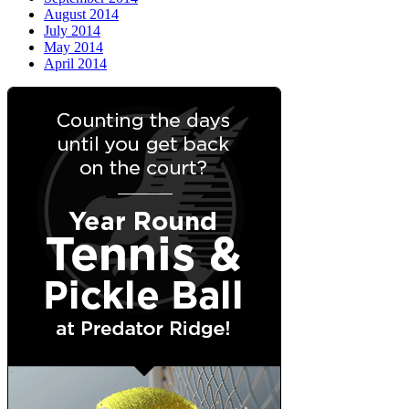
August 2014
July 2014
May 2014
April 2014