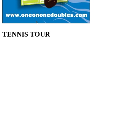
TENNIS TOUR