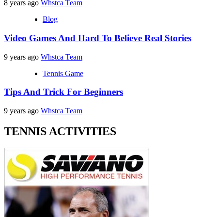
8 years ago
Whstca Team
Blog
Video Games And Hard To Believe Real Stories
9 years ago
Whstca Team
Tennis Game
Tips And Trick For Beginners
9 years ago
Whstca Team
TENNIS ACTIVITIES