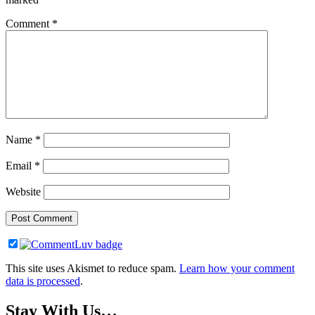
Comment
*
Name
*
Email
*
Website
This site uses Akismet to reduce spam.
Learn how your comment
data is processed
.
Stay With Us…