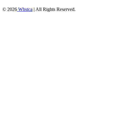
© 2026
Whstca
| All Rights Reserved.