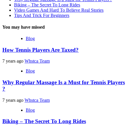
Biking – The Secret To Long Rides
Video Games And Hard To Believe Real Stories
Tips And Trick For Beginners
You may have missed
Blog
How Tennis Players Are Taxed?
7 years ago
Whstca Team
Blog
Why Regular Massage Is a Must for Tennis Players
?
7 years ago
Whstca Team
Blog
Biking – The Secret To Long Rides