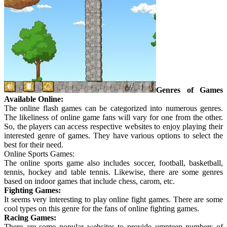
Genres of Games
Available Online:
The online flash games can be categorized into numerous genres.
The likeliness of online game fans will vary for one from the other.
So, the players can access respective websites to enjoy playing their
interested genre of games. They have various options to select the
best for their need.
Online Sports Games:
The online sports game also includes soccer, football, basketball,
tennis, hockey and table tennis. Likewise, there are some genres
based on indoor games that include chess, carom, etc.
Fighting Games:
It seems very interesting to play online fight games. There are some
cool types on this genre for the fans of online fighting games.
Racing Games:
There are some popular websites to provide umpteen numbers of