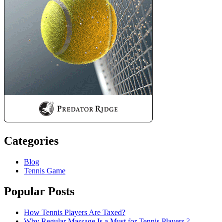
Categories
Blog
Tennis Game
Popular Posts
How Tennis Players Are Taxed?
Why Regular Massage Is a Must for Tennis Players ?