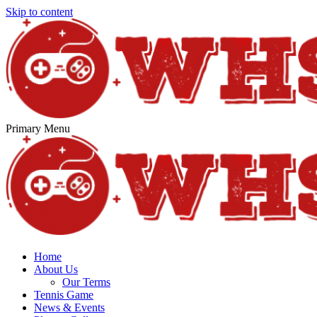
Skip to content
Primary Menu
Home
About Us
Our Terms
Tennis Game
News & Events