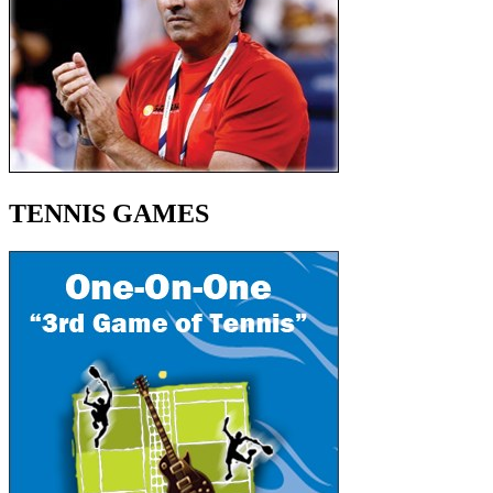
TENNIS GAMES