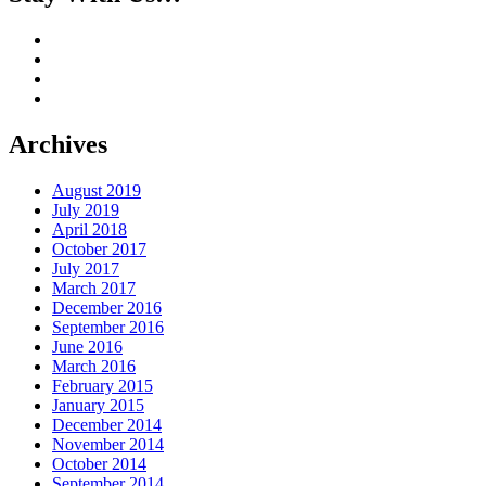
Archives
August 2019
July 2019
April 2018
October 2017
July 2017
March 2017
December 2016
September 2016
June 2016
March 2016
February 2015
January 2015
December 2014
November 2014
October 2014
September 2014