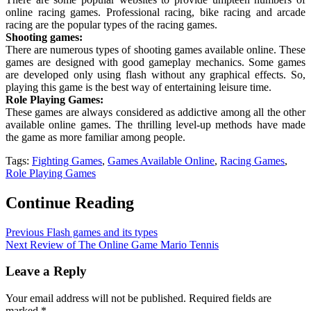
online racing games. Professional racing, bike racing and arcade
racing are the popular types of the racing games.
Shooting games:
There are numerous types of shooting games available online. These
games are designed with good gameplay mechanics. Some games
are developed only using flash without any graphical effects. So,
playing this game is the best way of entertaining leisure time.
Role Playing Games:
These games are always considered as addictive among all the other
available online games. The thrilling level-up methods have made
the game as more familiar among people.
Tags:
Fighting Games
,
Games Available Online
,
Racing Games
,
Role Playing Games
Continue Reading
Previous
Flash games and its types
Next
Review of The Online Game Mario Tennis
Leave a Reply
Your email address will not be published.
Required fields are
marked
*