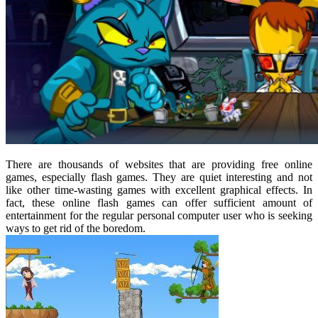
There are thousands of websites that are providing free online
games, especially flash games. They are quiet interesting and not
like other time-wasting games with excellent graphical effects. In
fact, these online flash games can offer sufficient amount of
entertainment for the regular personal computer user who is seeking
ways to get rid of the boredom.