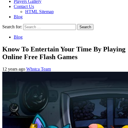
Players Gallery
Contact Us
HTML Sitemap
Blog
Search for:
Blog
Know To Entertain Your Time By Playing
Online Free Flash Games
12 years ago
Whstca Team